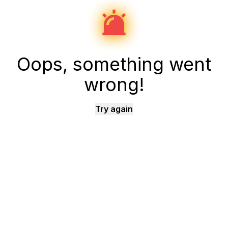
Oops, something went
wrong!
Try again