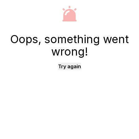
Oops, something went
wrong!
Try again