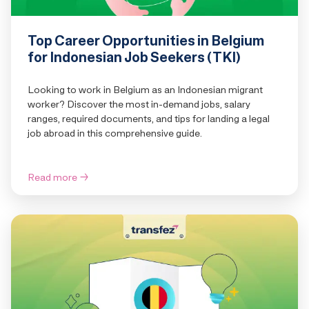
Top Career Opportunities in Belgium
for Indonesian Job Seekers (TKI)
Looking to work in Belgium as an Indonesian migrant
worker? Discover the most in-demand jobs, salary
ranges, required documents, and tips for landing a legal
job abroad in this comprehensive guide.
Read more
→