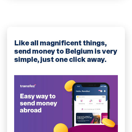
Like all magnificent things,
send money to Belgium is very
simple, just one click away.