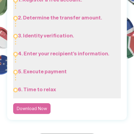
2. Determine the transfer amount.
3. Identity verification.
4. Enter your recipient’s information.
5. Execute payment
6. Time to relax
Download Now