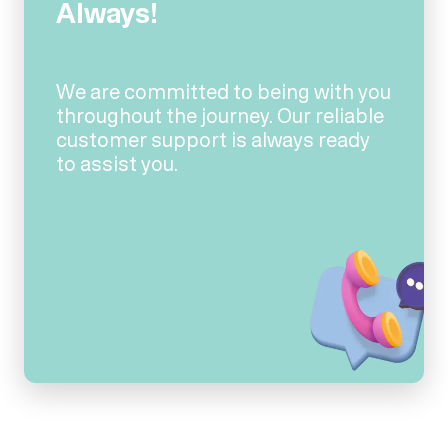
Always!
We are committed to being with you
throughout the journey. Our reliable
customer support is always ready
to assist you.