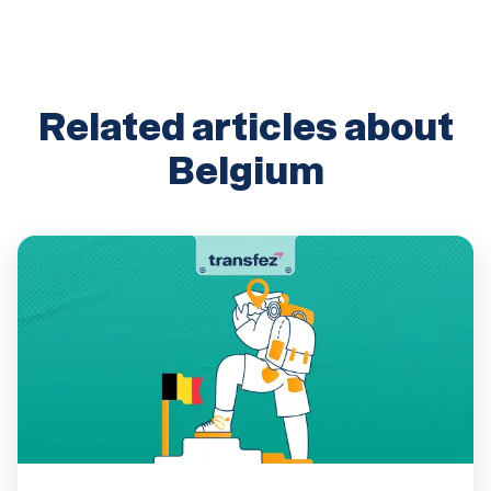
Related articles about
Belgium