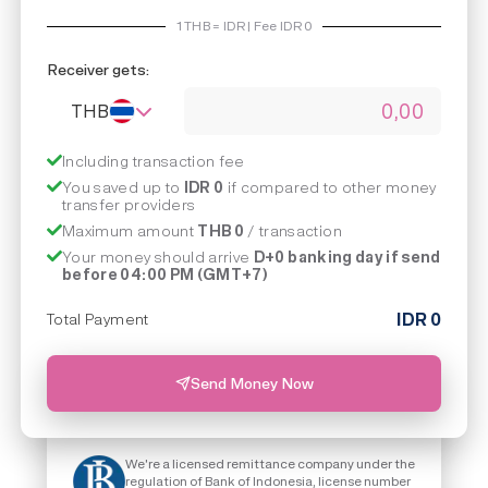
1
THB
=
IDR | Fee IDR
0
Receiver gets:
THB
Including transaction fee
You saved up to
IDR 0
if compared to other money
transfer providers
Maximum amount
THB 0
/ transaction
Your money should arrive
D+0 banking day if send
before 04:00 PM (GMT+7)
IDR
0
Total Payment
Send Money Now
We're a licensed remittance company under the
regulation of Bank of Indonesia, license number