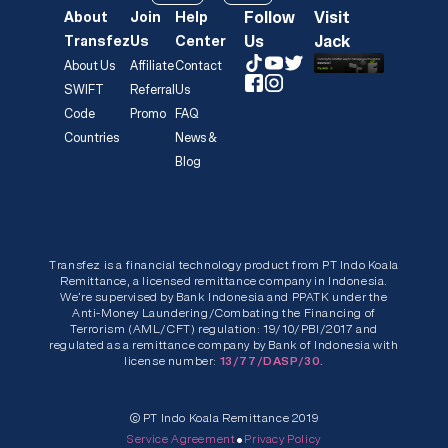
Follow
Visit
About
Join
Help
Us
Jack
Transfez
Us
Center
About Us
Affiliate
Contact
SWIFT
Referral
Us
Code
Promo
FAQ
Countries
News &
Blog
Transfez is a financial technology product from PT Indo Koala
Remittance, a licensed remittance company in Indonesia.
We’re supervised by Bank Indonesia and PPATK under the
Anti-Money Laundering/Combating the Financing of
Terrorism (AML/CFT) regulation: 19/10/PBI/2017 and
regulated as a remittance company by Bank of Indonesia with
license number:
13/77/DASP/30.
© PT Indo Koala Remittance 2019
•
Service Agreement
Privacy Policy