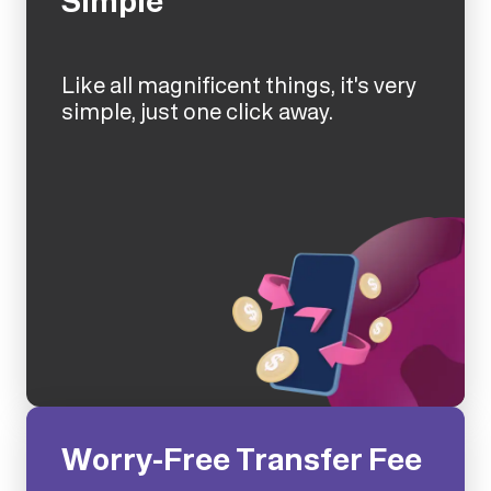
Simple
Like all magnificent things, it's very
simple, just one click away.
Worry-Free Transfer Fee