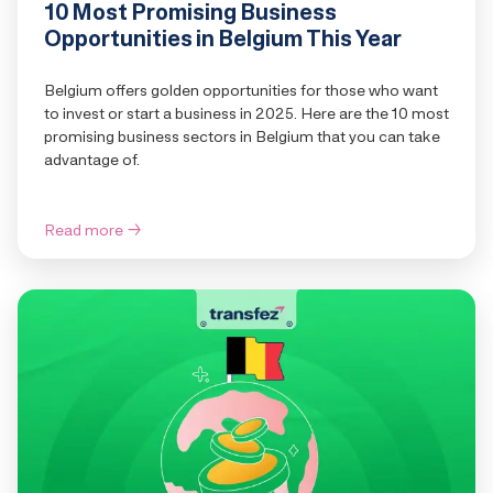
10 Most Promising Business
Opportunities in Belgium This Year
Belgium offers golden opportunities for those who want
to invest or start a business in 2025. Here are the 10 most
promising business sectors in Belgium that you can take
advantage of.
Read more
→