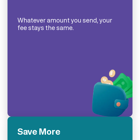
Whatever amount you send, your
fee stays the same.
Save More