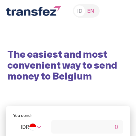
ID
EN
The easiest and most
convenient way to send
money to Belgium
You send:
IDR