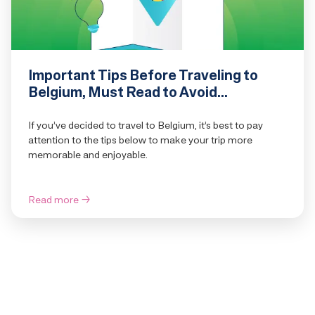
Important Tips Before Traveling to
Belgium, Must Read to Avoid
Confusion
If you’ve decided to travel to Belgium, it’s best to pay
attention to the tips below to make your trip more
memorable and enjoyable.
Read more
→