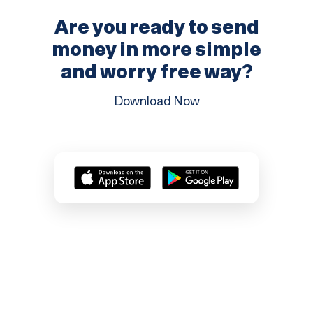
Are you ready to send
money in more
simple
and worry free way?
Download Now