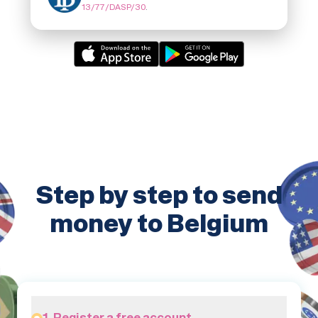
13/77/DASP/30
.
Step by step to send
money to Belgium
1. Register a free account.