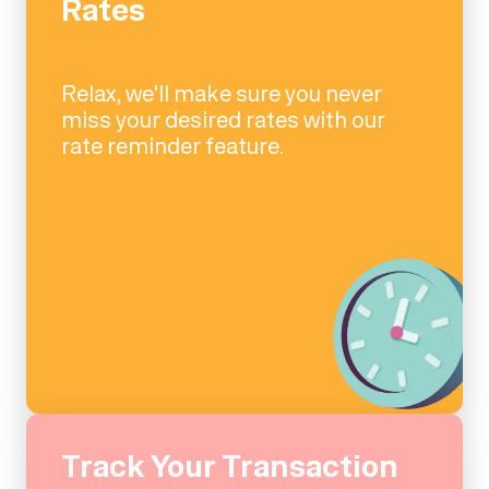
Rates
Relax, we'll make sure you never
miss your desired rates with our
rate reminder feature.
Track Your Transaction