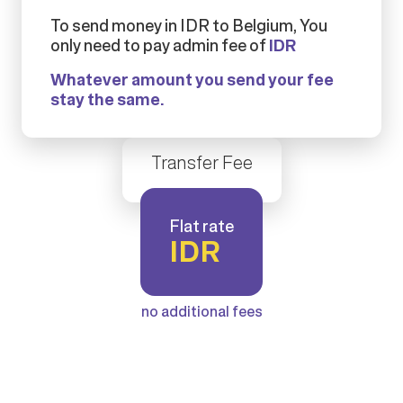
To send money in IDR to Belgium, You
only need to pay admin fee of
IDR
Whatever amount you send your fee
stay the same.
Transfer Fee
Flat rate
IDR
no additional fees