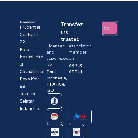
Transfez
Prudential
Subscribe
are
Centre Lt
trusted
22
Licensed
Association
Kota
and
member
Kasablanka
supervised
of:
Jl
by:
ASPI &
Casablanca
Bank
APPUI
Indonesia,
Raya Kav
PPATK &
88
ISO
Jakarta
Selatan
Indonesia