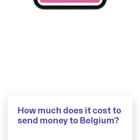
How much does it cost to
send money to Belgium?