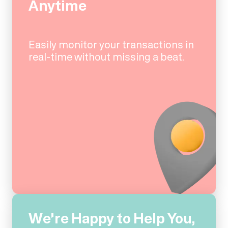
Anytime
Easily monitor your transactions in
real-time without missing a beat.
We're Happy to Help You,