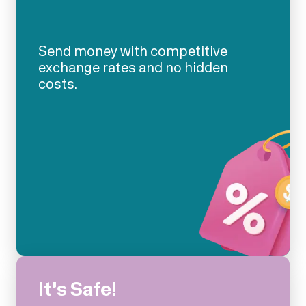
Send money with competitive
exchange rates and no hidden
costs.
It's Safe!