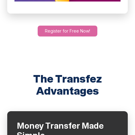
Register for Free Now!
The Transfez
Advantages
Money Transfer Made