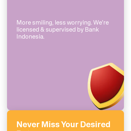
More smiling, less worrying. We're
licensed & supervised by Bank
Indonesia.
Never Miss Your Desired