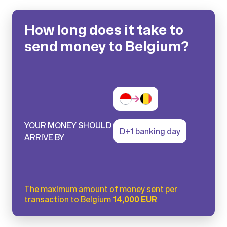
How long does it take to
send money to Belgium?
YOUR MONEY SHOULD
D+1 banking day
ARRIVE BY
The maximum amount of money sent per
transaction to Belgium
14,000 EUR