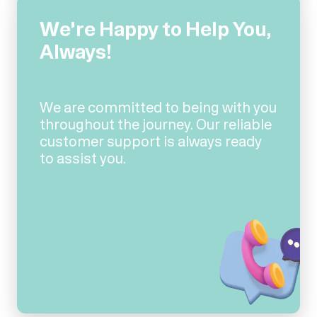
We're Happy to Help You,
Always!
We are committed to being with you
throughout the journey. Our reliable
customer support is always ready
to assist you.