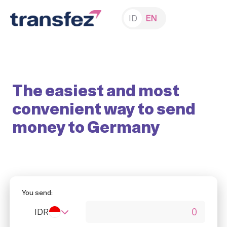
ID
EN
The easiest and most
convenient way to send
money to Germany
You send:
IDR