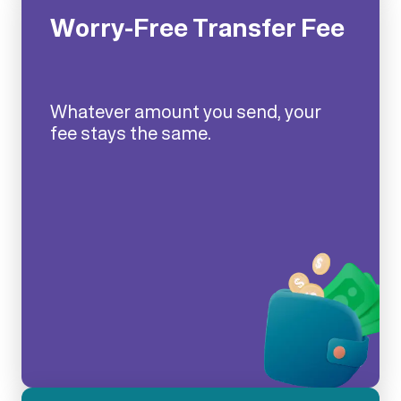
Worry-Free Transfer Fee
Whatever amount you send, your
fee stays the same.