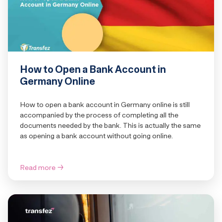
How to Open a Bank Account in
Germany Online
How to open a bank account in Germany online is still
accompanied by the process of completing all the
documents needed by the bank. This is actually the same
as opening a bank account without going online.
Read more
→