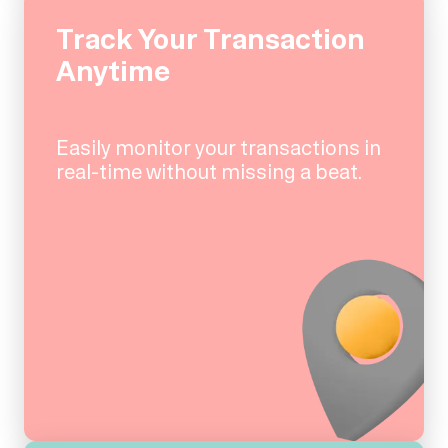
Track Your Transaction
Anytime
Easily monitor your transactions in
real-time without missing a beat.