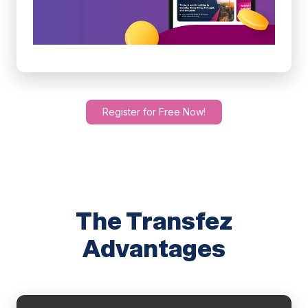
Register for Free Now!
The Transfez
Advantages