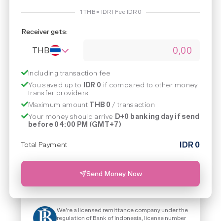
1
THB
=
IDR | Fee IDR
0
Receiver gets:
THB
Including transaction fee
You saved up to
IDR 0
if compared to other money
transfer providers
Maximum amount
THB 0
/ transaction
Your money should arrive
D+0 banking day if send
before 04:00 PM (GMT+7)
IDR
0
Total Payment
Send Money Now
We're a licensed remittance company under the
regulation of Bank of Indonesia, license number