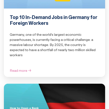
Top 10 In-Demand Jobs in Germany for
Foreign Workers
Germany, one of the world’s largest economic
powerhouses, is currently facing a critical challenge: a
massive labour shortage. By 2025, the country is
expected to have a shortfall of nearly two million skilled
workers
Read more
→