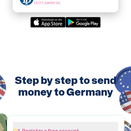
13/77/DASP/30
.
Step by step to send
money to Germany
1. Register a free account.