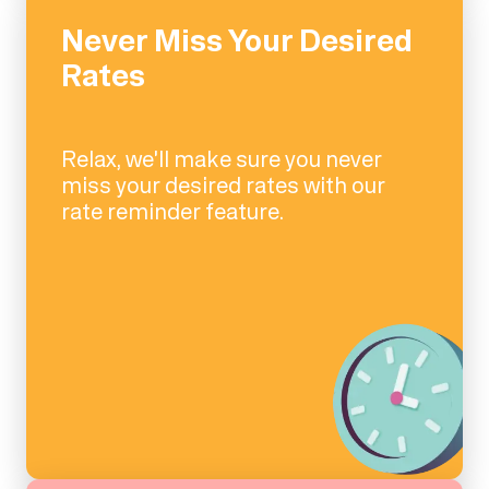
Never Miss Your Desired
Rates
Relax, we'll make sure you never
miss your desired rates with our
rate reminder feature.