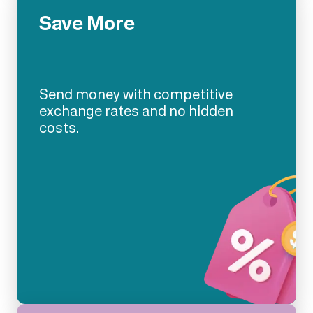
Save More
Send money with competitive
exchange rates and no hidden
costs.