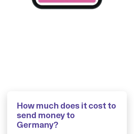
How much does it cost to
send money to
Germany?