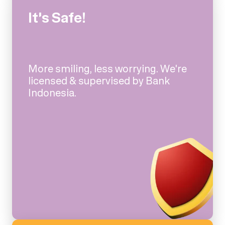
It's Safe!
More smiling, less worrying. We're
licensed & supervised by Bank
Indonesia.