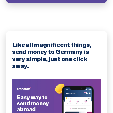
Like all magnificent things,
send money to Germany is
very simple, just one click
away.