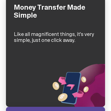
Money Transfer Made
Simple
Like all magnificent things, it's very
simple, just one click away.