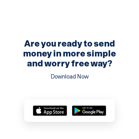
Are you ready to send
money in more
simple
and worry free way?
Download Now