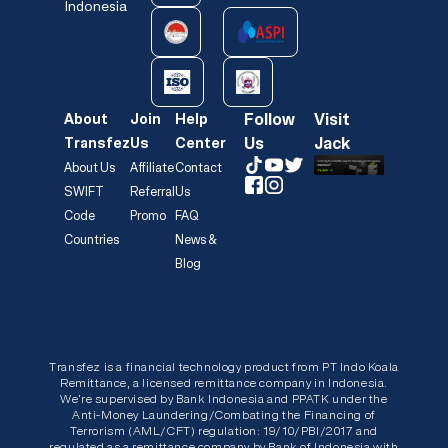
Indonesia
Follow
Visit
About
Join
Help
Us
Jack
Transfez
Us
Center
About Us
Affiliate
Contact
SWIFT
Referral
Us
Code
Promo
FAQ
Countries
News &
Blog
Transfez is a financial technology product from PT Indo Koala
Remittance, a licensed remittance company in Indonesia.
We’re supervised by Bank Indonesia and PPATK under the
Anti-Money Laundering/Combating the Financing of
Terrorism (AML/CFT) regulation: 19/10/PBI/2017 and
regulated as a remittance company by Bank of Indonesia with