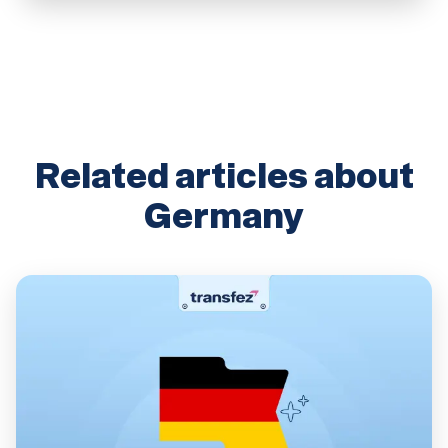
Related articles about
Germany