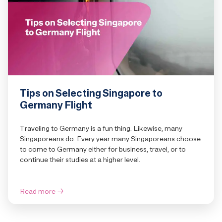
Tips on Selecting Singapore to
Germany Flight
Traveling to Germany is a fun thing. Likewise, many
Singaporeans do. Every year many Singaporeans choose
to come to Germany either for business, travel, or to
continue their studies at a higher level.
Read more
→