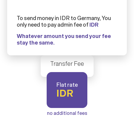
To send money in IDR to Germany, You
only need to pay admin fee of
IDR
Whatever amount you send your fee
stay the same.
Transfer Fee
Flat rate
IDR
no additional fees