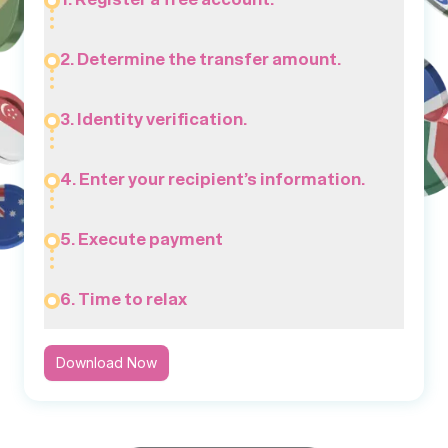
2. Determine the transfer amount.
3. Identity verification.
4. Enter your recipient’s information.
5. Execute payment
6. Time to relax
Download Now