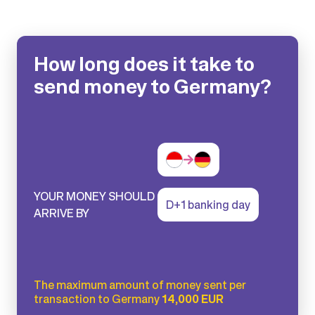
How long does it take to
send money to Germany?
YOUR MONEY SHOULD
D+1 banking day
ARRIVE BY
The maximum amount of money sent per
transaction to Germany
14,000 EUR