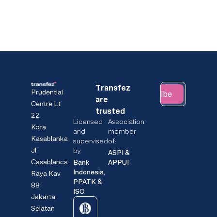
Transfez
Prudential
Subscribe
are
Centre Lt
trusted
22
Licensed
Association
Kota
and
member
Kasablanka
supervised
of:
Jl
by:
ASPI &
Casablanca
Bank
APPUI
Indonesia,
Raya Kav
PPATK &
88
ISO
Jakarta
Selatan