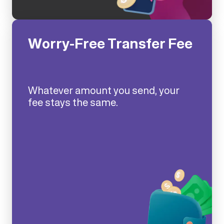
Worry-Free Transfer Fee
Whatever amount you send, your
fee stays the same.