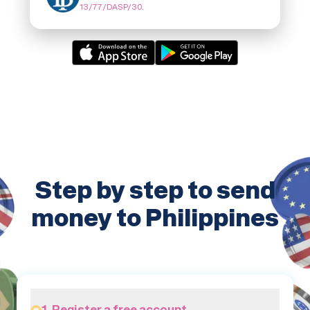
13/77/DASP/30
.
Step by step to send
money to Philippines
1. Register a free account.