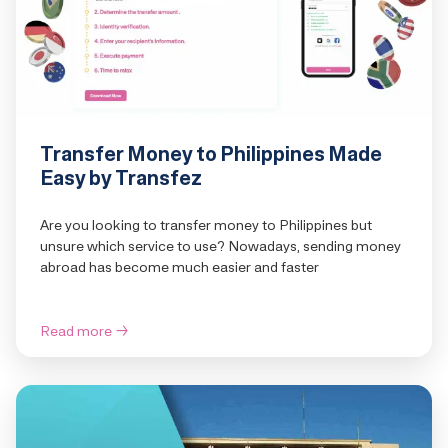
Transfer Money to Philippines Made
Easy by Transfez
Are you looking to transfer money to Philippines but
unsure which service to use? Nowadays, sending money
abroad has become much easier and faster
Read more
→