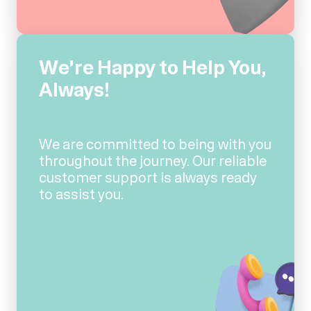
We're Happy to Help You,
Always!
We are committed to being with you
throughout the journey. Our reliable
customer support is always ready
to assist you.