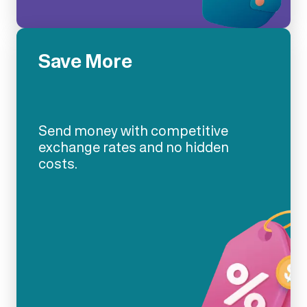
Save More
Send money with competitive
exchange rates and no hidden
costs.