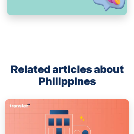
Related articles about
Philippines