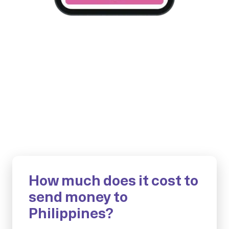
How much does it cost to
send money to
Philippines?