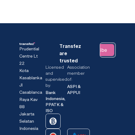
Transfez
Prudential
Subscribe
are
Centre Lt
trusted
22
Licensed
Association
Kota
and
member
Kasablanka
supervised
of:
Jl
by:
ASPI &
Casablanca
Bank
APPUI
Indonesia,
Raya Kav
PPATK &
88
ISO
Jakarta
Selatan
Indonesia