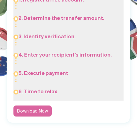
2. Determine the transfer amount.
3. Identity verification.
4. Enter your recipient’s information.
5. Execute payment
6. Time to relax
Download Now