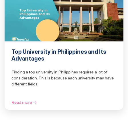
Top University in Philippines and Its
Advantages
Finding a top university in Philippines requires a lot of
consideration. This is because each university may have
different fields.
Read more
→