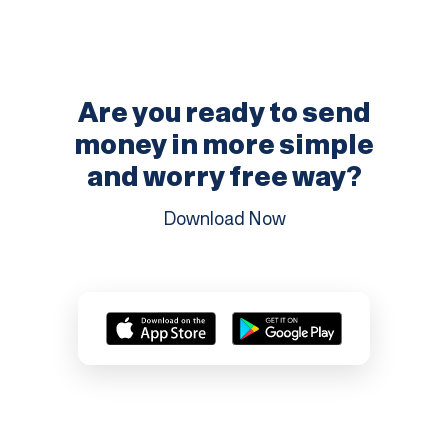
Are you ready to send
money in more
simple
and worry free way?
Download Now