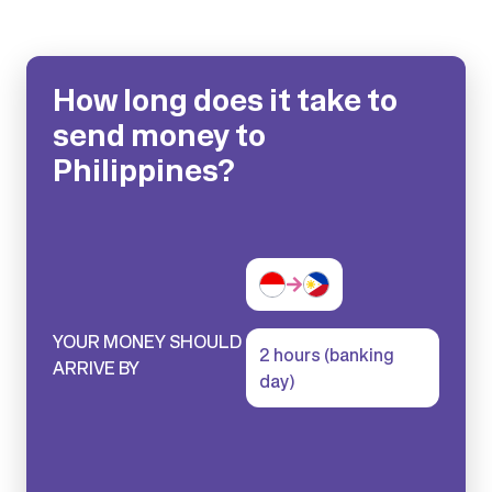
How long does it take to
send money to
Philippines?
YOUR MONEY SHOULD
2 hours (banking
ARRIVE BY
day)