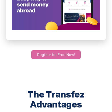
Register for Free Now!
The Transfez
Advantages