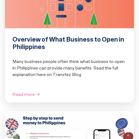
Overview of What Business to Open in
Philippines
Many business people often think what business to open
in Philippines can provide many benefits. Read the full
explanation here on Transfez Blog
Read more
→