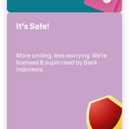
It's Safe!
More smiling, less worrying. We're
licensed & supervised by Bank
Indonesia.