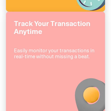
Track Your Transaction
Anytime
Easily monitor your transactions in
real-time without missing a beat.