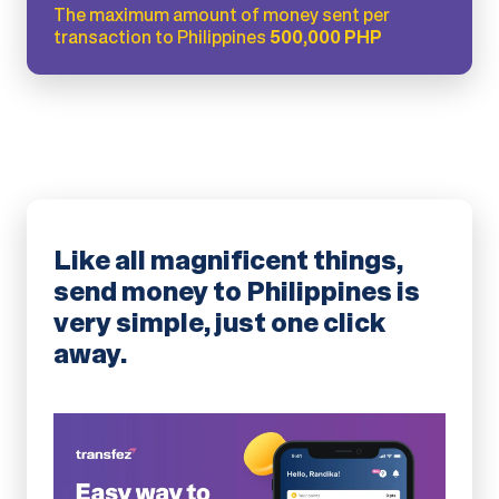
The maximum amount of money sent per
transaction to Philippines
500,000 PHP
Like all magnificent things,
send money to Philippines is
very simple, just one click
away.