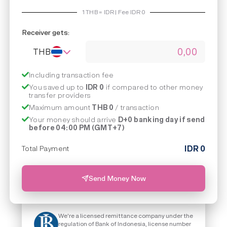
1
THB
=
IDR | Fee IDR
0
Receiver gets:
THB
Including transaction fee
You saved up to
IDR 0
if compared to other money
transfer providers
Maximum amount
THB 0
/ transaction
Your money should arrive
D+0 banking day if send
before 04:00 PM (GMT+7)
IDR
0
Total Payment
Send Money Now
We're a licensed remittance company under the
regulation of Bank of Indonesia, license number