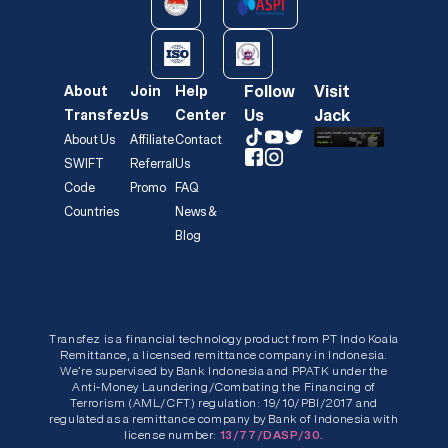
Follow
Visit
About
Join
Help
Us
Jack
Transfez
Us
Center
About Us
Affiliate
Contact
SWIFT
Referral
Us
Code
Promo
FAQ
Countries
News &
Blog
Transfez is a financial technology product from PT Indo Koala
Remittance, a licensed remittance company in Indonesia.
We’re supervised by Bank Indonesia and PPATK under the
Anti-Money Laundering/Combating the Financing of
Terrorism (AML/CFT) regulation: 19/10/PBI/2017 and
regulated as a remittance company by Bank of Indonesia with
license number:
13/77/DASP/30.