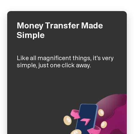
Money Transfer Made
Simple
Like all magnificent things, it's very
simple, just one click away.