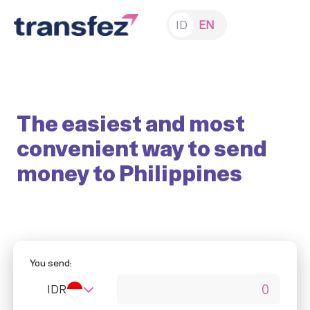
ID
EN
The easiest and most
convenient way to send
money to Philippines
You send:
IDR