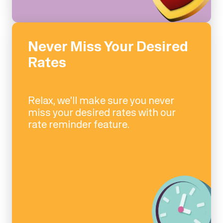
Never Miss Your Desired
Rates
Relax, we'll make sure you never
miss your desired rates with our
rate reminder feature.