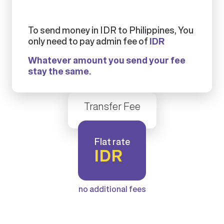
To send money in IDR to Philippines, You
only need to pay admin fee of
IDR
Whatever amount you send your fee
stay the same.
Transfer Fee
Flat rate
IDR
no additional fees