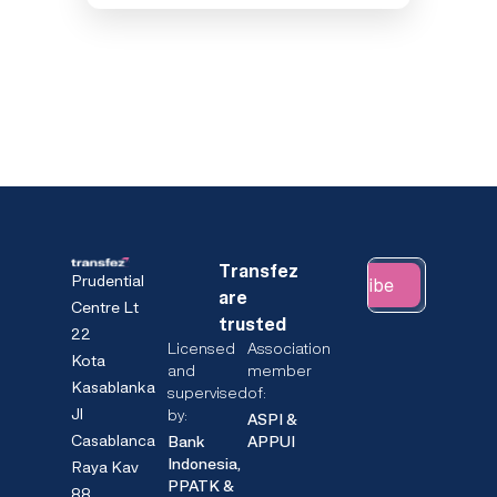
Transfez
Prudential
Subscribe
are
Centre Lt
trusted
22
Licensed
Association
Kota
and
member
Kasablanka
supervised
of:
Jl
by:
ASPI &
Casablanca
Bank
APPUI
Indonesia,
Raya Kav
PPATK &
88