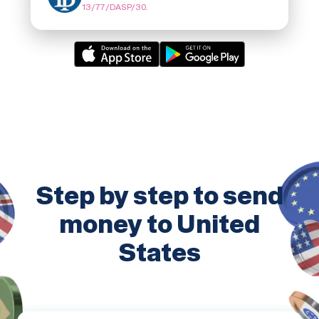
13/77/DASP/30
.
Step by step to send
money to United
States