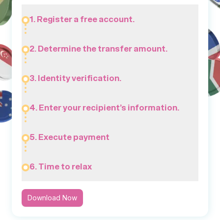
1. Register a free account.
2. Determine the transfer amount.
3. Identity verification.
4. Enter your recipient’s information.
5. Execute payment
6. Time to relax
Download Now