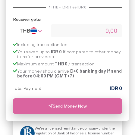
1
THB
=
IDR | Fee IDR
0
Receiver gets:
THB
Including transaction fee
You saved up to
IDR 0
if compared to other money
transfer providers
Maximum amount
THB 0
/ transaction
Your money should arrive
D+0 banking day if send
before 04:00 PM (GMT+7)
IDR
0
Total Payment
Send Money Now
We're a licensed remittance company under the
regulation of Bank of Indonesia, license number