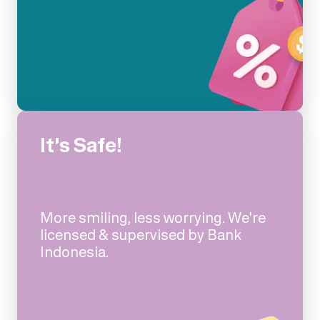
It's Safe!
More smiling, less worrying. We're
licensed & supervised by Bank
Indonesia.