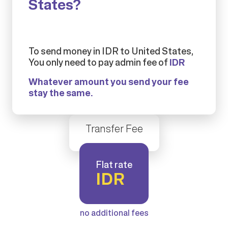
States?
To send money in IDR to United States,
You only need to pay admin fee of
IDR
Whatever amount you send your fee
stay the same.
Transfer Fee
Flat rate
IDR
no additional fees