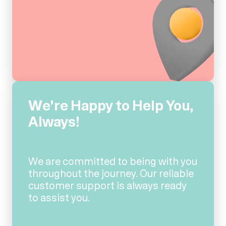
We're Happy to Help You,
Always!
We are committed to being with you
throughout the journey. Our reliable
customer support is always ready
to assist you.