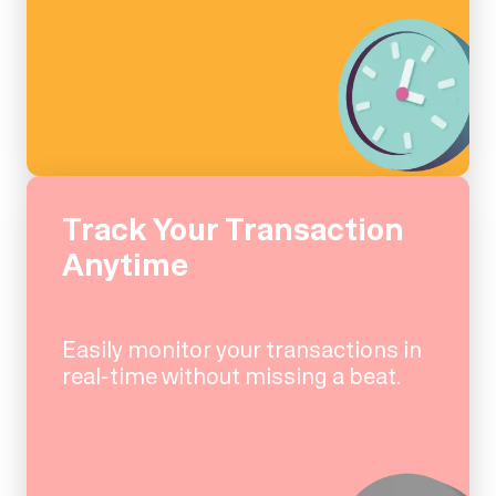
Track Your Transaction
Anytime
Easily monitor your transactions in
real-time without missing a beat.