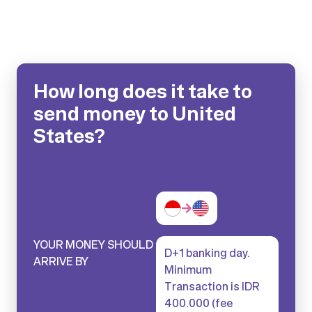
How long does it take to
send money to United
States?
YOUR MONEY SHOULD
D+1 banking day.
ARRIVE BY
Minimum
Transaction is IDR
400.000 (fee