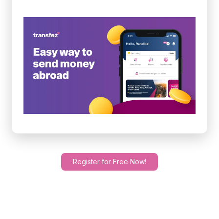
Register for Free Now!