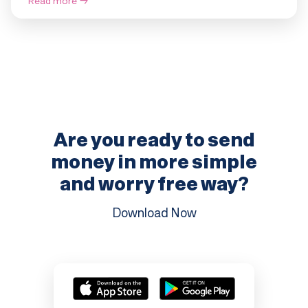
Read more
→
Are you ready to send
money in more
simple
and worry free way?
Download Now