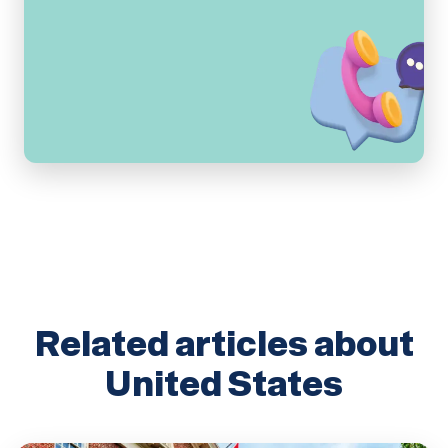
Related articles about
United States