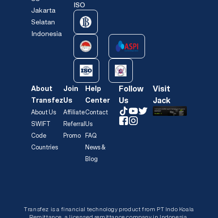
ISO
Jakarta
Selatan
Indonesia
Follow
Visit
About
Join
Help
Us
Jack
Transfez
Us
Center
About Us
Affiliate
Contact
SWIFT
Referral
Us
Code
Promo
FAQ
Countries
News &
Blog
Transfez is a financial technology product from PT Indo Koala
Remittance, a licensed remittance company in Indonesia.