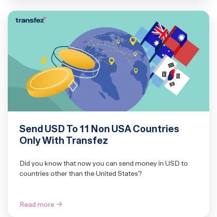
Send USD To 11 Non USA Countries
Only With Transfez
Did you know that now you can send money in USD to
countries other than the United States?
Read more
→