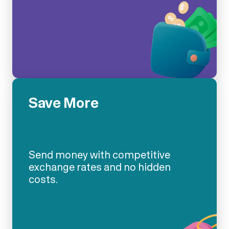
Save More
Send money with competitive
exchange rates and no hidden
costs.