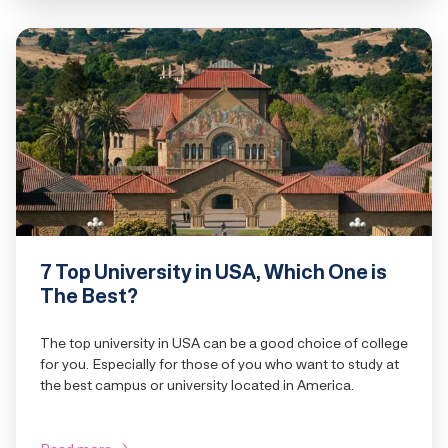
7 Top University in USA, Which One is
The Best?
The top university in USA can be a good choice of college
for you. Especially for those of you who want to study at
the best campus or university located in America.