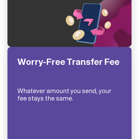
Worry-Free Transfer Fee
Whatever amount you send, your
fee stays the same.