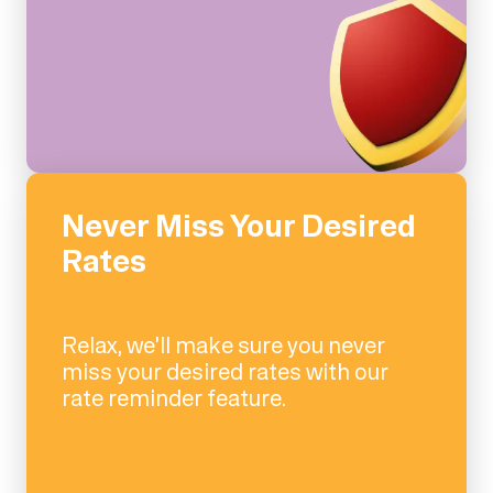
Never Miss Your Desired
Rates
Relax, we'll make sure you never
miss your desired rates with our
rate reminder feature.