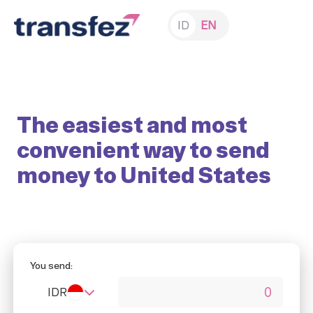
ID
EN
The easiest and most
convenient way to send
money to United States
You send:
IDR