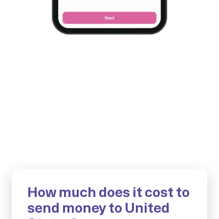
How much does it cost to
send money to United