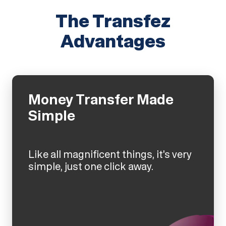
The Transfez
Advantages
Money Transfer Made
Simple
Like all magnificent things, it's very
simple, just one click away.