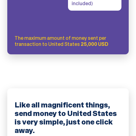
included)
The maximum amount of money sent per
transaction to United States
25,000 USD
Like all magnificent things,
send money to United States
is very simple, just one click
away.