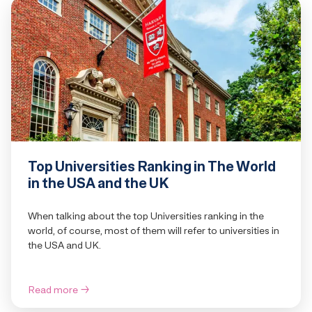
Top Universities Ranking in The World
in the USA and the UK
When talking about the top Universities ranking in the
world, of course, most of them will refer to universities in
the USA and UK.
Read more
→