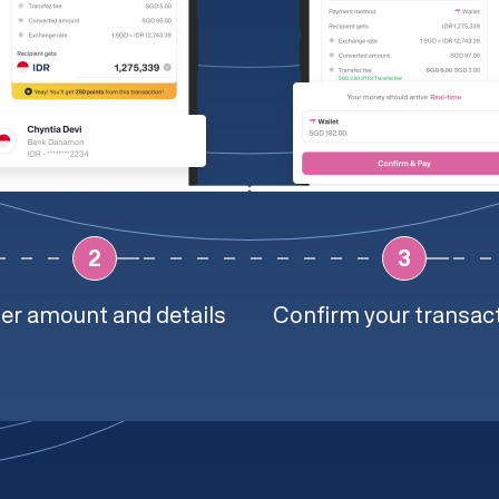
2
3
er amount and details
Confirm your transac