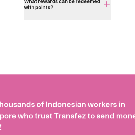
What rewards can be redeemed
with points?
thousands of Indonesian workers in
pore who trust Transfez to send mon
!