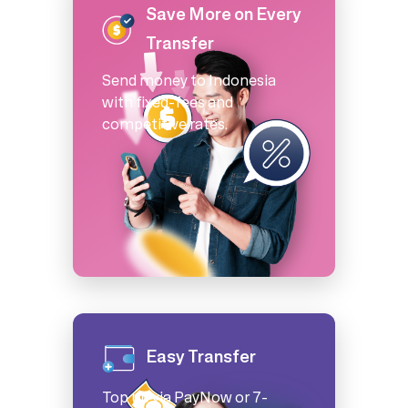
Save More on Every
Transfer
Send money to Indonesia
with fixed-fees and
competitive rates.
Easy Transfer
Top up via PayNow or 7-