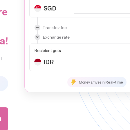
SGD
re
Transfez fee
a!
Exchange rate
Recipient gets
t
IDR
Money arrives in
Real-time