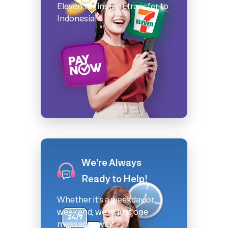
Eleven for instant transfer to
Indonesia!
We’re Always
Ready to Help!
Whether it’s a weekday or
weekend, we’re just one
message away.