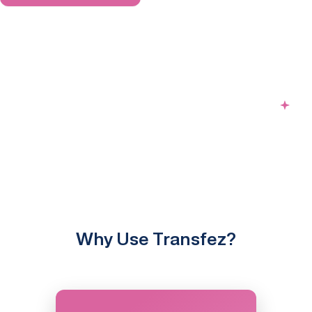
Why Use Transfez?