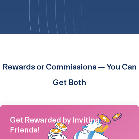
Rewards or Commissions — You Can
Get Both
Get Rewarded by Inviting
Friends!