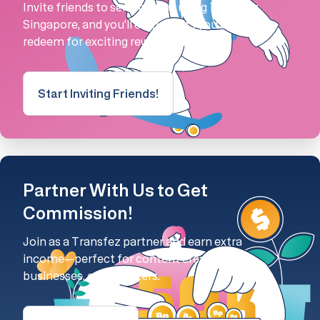
Invite friends to send money using Transfez
Singapore, and you'll earn points you can
redeem for exciting rewards!
Start Inviting Friends!
Partner With Us to Get
Commission!
Join as a Transfez partner and earn extra
income—perfect for content creators,
businesses, or marketers.