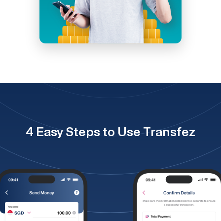
4 Easy Steps to Use Transfez