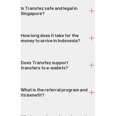
Is Transfez safe and legal in
Singapore?
How long does it take for the
money to arrive in Indonesia?
Does Transfez support
transfers to e-wallets?
What is the referral program and
its benefit?