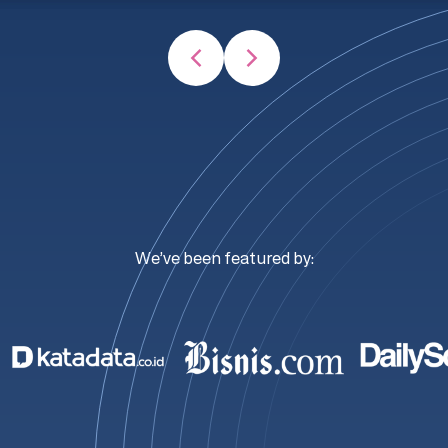
We’ve been featured by: