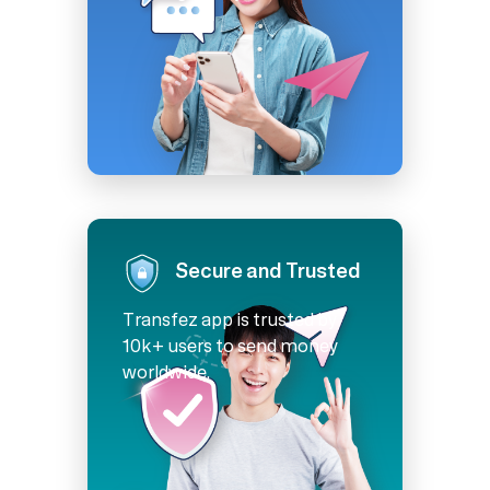
Secure and Trusted
Transfez app is trusted by
10k+ users to send money
worldwide.