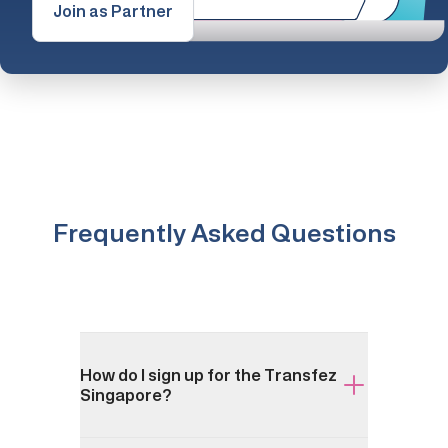
Join as Partner
Frequently Asked Questions
How do I sign up for the Transfez
Singapore?