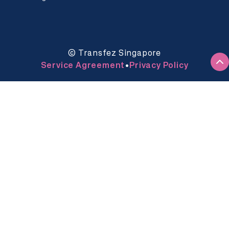
© Transfez Singapore
Service Agreement
Privacy Policy
•