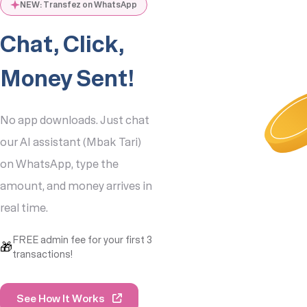
NEW: Transfez on WhatsApp
Chat, Click,
Money Sent!
1. Kurs: 1 SGD = IDR
13,200
No app downloads. Just chat
2. Biaya Transaksi: 5
SGD
our AI assistant (Mbak Tari)
3. Total yang Harus
on WhatsApp, type the
Dibayar: 500 SGD
4. Jumlah yang
amount, and money arrives in
Diterima: IDR
real time.
6,534,000
Data sudah benar,
FREE admin fee for your first 3
Kak? Jika ya, silahkan
🎁
transactions!
klik untuk bayar:
Bayar Sekarang
See How It Works