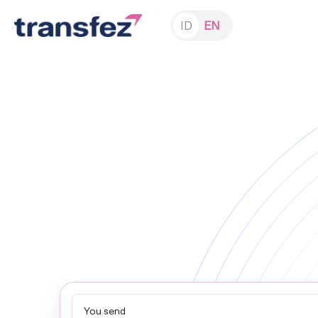
ID
EN
You send