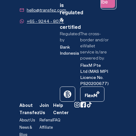
Subscribe
is
hello@transfez.com
regulated
&
+65 - 9244 - 8077
certified
Regulated
The cross-
by
border and/or
eWallet
Bank
service is/are
Indonesia
powered by:
FlexM Pte
Ltd (MAS MPI
Licence No.
PS20200677)
About
Join
Help
Transfez
Us
Center
About Us
Referral
FAQ
News &
Affiliate
Blog